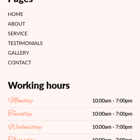
HOME
ABOUT
SERVICE
TESTIMONIALS
GALLERY
CONTACT
Working hours
Monday
10:00am - 7:00pm
Tuesday
10:00am - 7:00pm
Wednesday
10:00am - 7:00pm