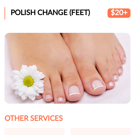
POLISH CHANGE (FEET)
$20+
OTHER SERVICES