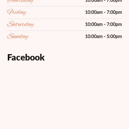
Thursday
10:00am - 7:00pm
Friday
10:00am - 7:00pm
Saturday
10:00am - 7:00pm
Sunday
10:00am - 5:00pm
Facebook