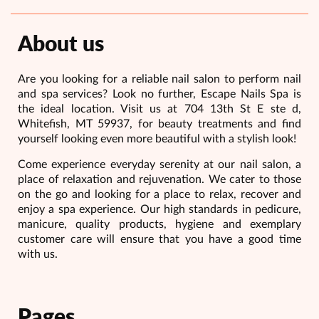
About us
Are you looking for a reliable nail salon to perform nail
and spa services? Look no further, Escape Nails Spa is
the ideal location. Visit us at 704 13th St E ste d,
Whitefish, MT 59937, for beauty treatments and find
yourself looking even more beautiful with a stylish look!
Come experience everyday serenity at our nail salon, a
place of relaxation and rejuvenation. We cater to those
on the go and looking for a place to relax, recover and
enjoy a spa experience. Our high standards in pedicure,
manicure, quality products, hygiene and exemplary
customer care will ensure that you have a good time
with us.
Pages