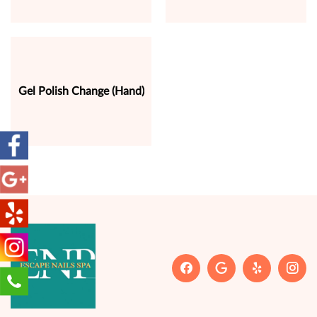
Gel Polish Change (Hand)