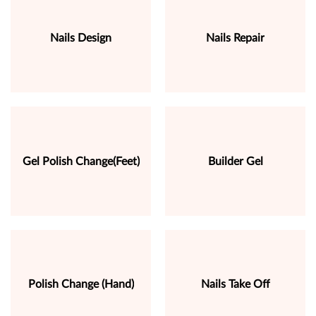
Nails Design
Nails Repair
Gel Polish Change(Feet)
Builder Gel
Polish Change (Hand)
Nails Take Off