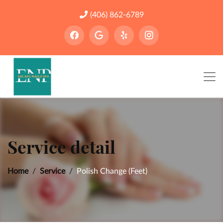
(406) 862-6789
Service detail
Home
Service
Polish Change (Feet)